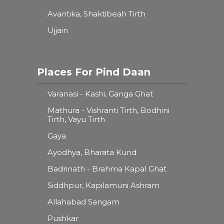
Avantika, Shaktibeah Tirth
Ujjain
Places For Pind Daan
Varanasi - Kashi, Ganga Ghat
Mathura - Vishranti Tirth, Bodhini
Tirth, Vayu Tirth
Gaya
Ayodhya, Bharata Kund
Badrinath - Brahma Kapal Ghat
Siddhpur, Kapilamuni Ashram
Allahabad Sangam
Pushkar