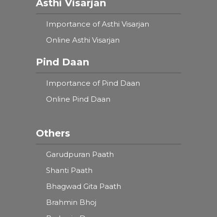
Asthi Visarjan
Importance of Asthi Visarjan
Online Asthi Visarjan
Pind Daan
Importance of Pind Daan
Online Pind Daan
Others
Garudpuran Paath
Shanti Paath
Bhagwad Gita Paath
Brahmin Bhoj