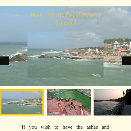
Photos Of Allahabad (Triveni
Sangam)
If you wish to have the ashes and