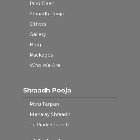
Pind Daan
Shraadh Pooja
Others
Gallery
Blog
Packages
Who We Are
Shraadh Pooja
Pitru Tarpan
Mahalay Shraadh
Tri Pindi Shraadh