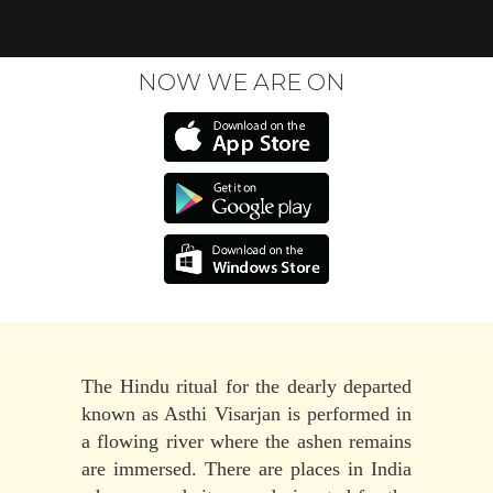
NOW WE ARE ON
The Hindu ritual for the dearly departed
known as Asthi Visarjan is performed in
a flowing river where the ashen remains
are immersed. There are places in India