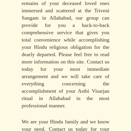
remains of your deceased loved ones
immersed and scattered at the Triveni
Sangam in Allahabad, our group can
provide for you a back-to-back
comprehensive service that gives you
total convenience while accomplishing
your Hindu religious obligation for the
dearly departed. Please feel free to read
more information on this site. Contact us
today for your most immediate
arrangement and we will take care of
everything concerning the
accomplishment of your Asthi Visarjan
ritual in Allahabad in the most
professional manner.
We are your Hindu family and we know
your need. Contact us today for your