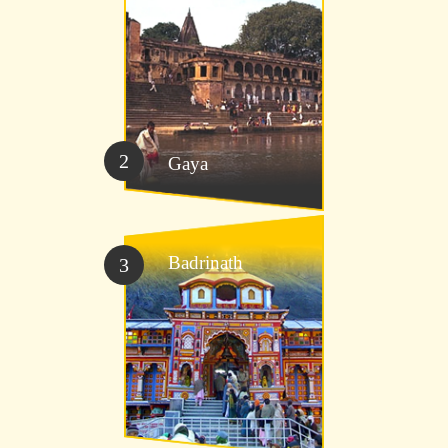
2
Gaya
Badrinath
3