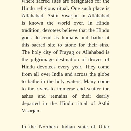
where sacred sites are designated for the
Hindu religious ritual. One such place is
Allahabad. Asthi Visarjan in Allahabad
is known the world over. In Hindu
tradition, devotees believe that the Hindu
gods descend as humans and bathe at
this sacred site to atone for their sins.
The holy city of Prayag or Allahabad is
the pilgrimage destination of droves of
Hindu devotees every year. They come
from all over India and across the globe
to bathe in the holy waters. Many come
to the rivers to immerse and scatter the
ashes and remains of their dearly
departed in the Hindu ritual of Asthi
Visarjan.
In the Northern Indian state of Uttar