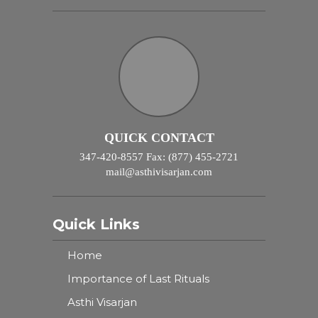
QUICK CONTACT
347-420-8557 Fax: (877) 455-2721
mail@asthivisarjan.com
Quick Links
Home
Importance of Last Rituals
Asthi Visarjan