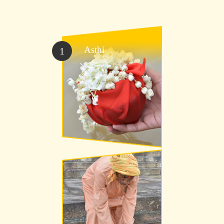
Asthi
1