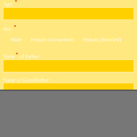
*
Age:
*
Sex:
Male
Female (Unmarried)
Female (Married)
*
Name
of Father:
Name of
Grandfather:
Name of Great
Grandfather:
*
Reason
of Death: