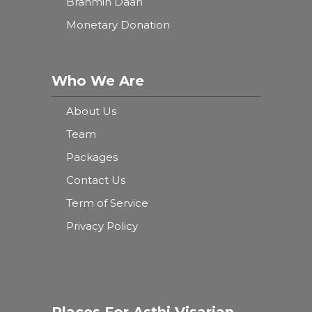
Brahmin Daan
Monetary Donation
Who We Are
About Us
Team
Packages
Contact Us
Term of Service
Privacy Policy
Places For Asthi Visarjan