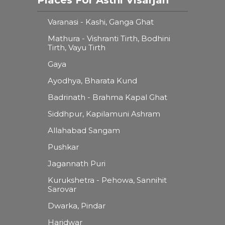
Varanasi - Kashi, Ganga Ghat
Mathura - Vishranti Tirth, Bodhini
Tirth, Vayu Tirth
Gaya
Ayodhya, Bharata Kund
Badrinath - Brahma Kapal Ghat
Siddhpur, Kapilamuni Ashram
Allahabad Sangam
Pushkar
Jagannath Puri
Kurukshetra - Pehowa, Sannihit
Sarovar
Dwarka, Pindar
Haridwar