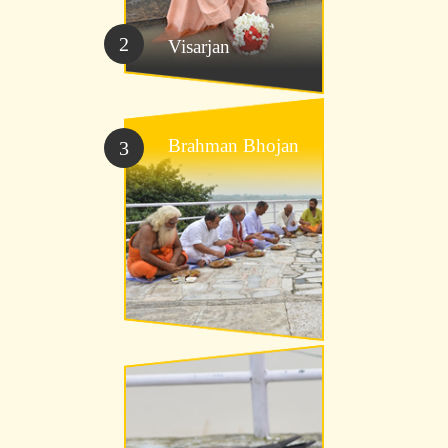
2
Visarjan
Brahman Bhojan
3