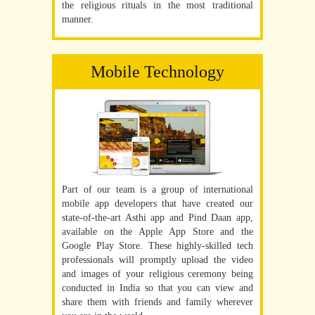
the religious rituals in the most traditional
manner.
Mobile Technology
Part of our team is a group of international
mobile app developers that have created our
state-of-the-art Asthi app and Pind Daan app,
available on the Apple App Store and the
Google Play Store. These highly-skilled tech
professionals will promptly upload the video
and images of your religious ceremony being
conducted in India so that you can view and
share them with friends and family wherever