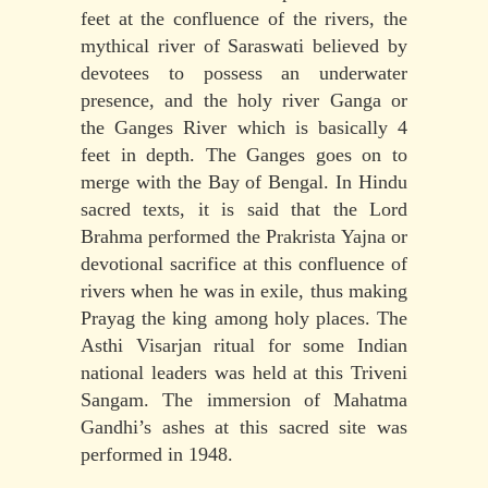
feet at the confluence of the rivers, the
mythical river of Saraswati believed by
devotees to possess an underwater
presence, and the holy river Ganga or
the Ganges River which is basically 4
feet in depth. The Ganges goes on to
merge with the Bay of Bengal. In Hindu
sacred texts, it is said that the Lord
Brahma performed the Prakrista Yajna or
devotional sacrifice at this confluence of
rivers when he was in exile, thus making
Prayag the king among holy places. The
Asthi Visarjan ritual for some Indian
national leaders was held at this Triveni
Sangam. The immersion of Mahatma
Gandhi’s ashes at this sacred site was
performed in 1948.