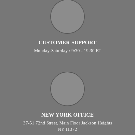
CUSTOMER SUPPORT
Monday-Saturday : 9:30 - 19.30 ET
NEW YORK OFFICE
37-51 72nd Street, Main Floor Jackson Heights
NY 11372