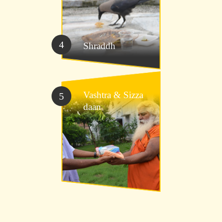
4
Shraddh
Vashtra &
Sizza
5
daan