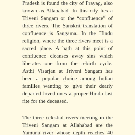
Pradesh is found the city of Prayag, also
known as Allahabad. In this city lies a
Triveni Sangam or the “confluence” of
three rivers. The Sanskrit translation of
confluence is Sangama. In the Hindu
religion, where the three rivers meet is a
sacred place. A bath at this point of
confluence cleanses away sins which
liberates one from the rebirth cycle.
Asthi Visarjan at Triveni Sangam has
been a popular choice among Indian
families wanting to give their dearly
departed loved ones a proper Hindu last
rite for the deceased.
The three celestial rivers meeting in the
Triveni Sangam at Allahabad are the
Yamuna river whose depth reaches 40