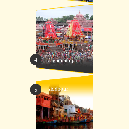
4
Jagannath puri
siddhpur
5