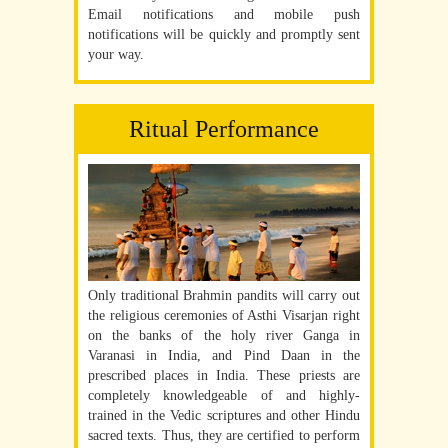
Email notifications and mobile push
notifications will be quickly and promptly sent
your way.
Ritual Performance
Only traditional Brahmin pandits will carry out
the religious ceremonies of Asthi Visarjan right
on the banks of the holy river Ganga in
Varanasi in India, and Pind Daan in the
prescribed places in India. These priests are
completely knowledgeable of and highly-
trained in the Vedic scriptures and other Hindu
sacred texts. Thus, they are certified to perform