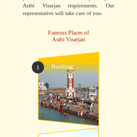
Asthi Visarjan requirements. Our
representative will take care of you.
Famous Places of
Asthi Visarjan
Haridwar
1