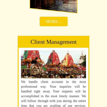
MORE...
Client Management
We handle client accounts in the most
professional way. Your inquiries will be
handled right away. Your requests will be
accomplished in the most timely manner. We
will follow through with you during the entire
time that you are availing of our services.