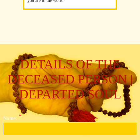
you are in the world.
DETAILS OF THE
DECEASED PERSON |
DEPARTED SOUL
*
Name: