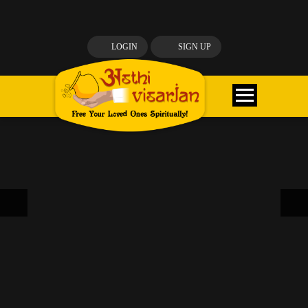
LOGIN
SIGN UP