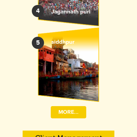
4
Jagannath puri
siddhpur
5
MORE...