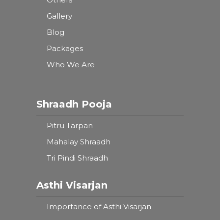
Gallery
Blog
Packages
Who We Are
Shraadh Pooja
Pitru Tarpan
Mahalay Shraadh
Tri Pindi Shraadh
Asthi Visarjan
Importance of Asthi Visarjan