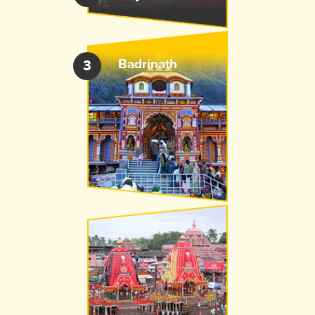
Badrinath
3