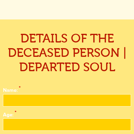
DETAILS OF THE
DECEASED PERSON |
DEPARTED SOUL
*
Name:
*
Age: