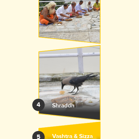
4
Shraddh
Vashtra &
Sizza
5