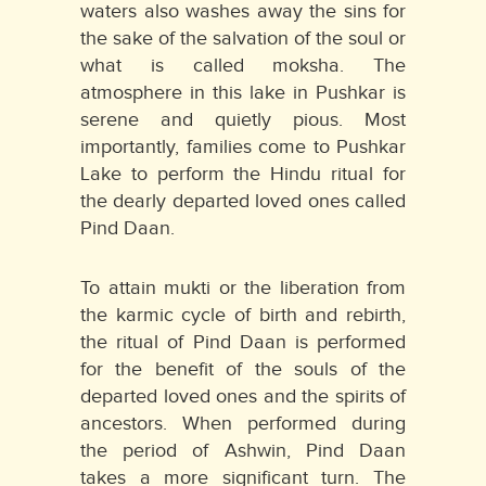
waters also washes away the sins for
the sake of the salvation of the soul or
what is called moksha. The
atmosphere in this lake in Pushkar is
serene and quietly pious. Most
importantly, families come to Pushkar
Lake to perform the Hindu ritual for
the dearly departed loved ones called
Pind Daan.
To attain mukti or the liberation from
the karmic cycle of birth and rebirth,
the ritual of Pind Daan is performed
for the benefit of the souls of the
departed loved ones and the spirits of
ancestors. When performed during
the period of Ashwin, Pind Daan
takes a more significant turn. The