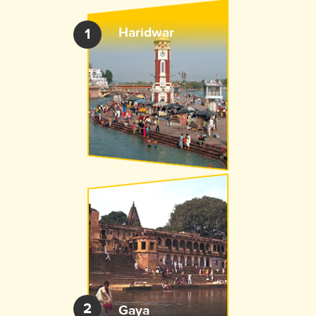
Haridwar
1
2
Gaya