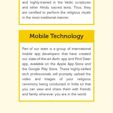
and highly-trained in the Vedic scriptures
and other Hindu sacred texts. Thus, they
are certified to perform the religious rituals
in the most traditional manner.
Mobile Technology
Part of our team is a group of international
mobile app developers that have created
our state-of-the-art Asthi app and Pind Daan
app, available on the Apple App Store and
the Google Play Store. These highly-skilled
tech professionals will promptly upload the
video and images of your religious
ceremony being conducted in India so that
you can view and share them with friends
and family wherever you are in the world.