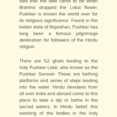
said that the lake came to be when
Brahma dropped the Lotus flower.
Pushkar is known the world over for
its religious significance. Found in the
Indian state of Rajasthan, Pushkar has
long been a famous pilgrimage
destination for followers of the Hindu
religion.
There are 52 ghats leading to the
holy Pushkar Lake, also known as the
Pushkar Sarovar. These are bathing
platforms and series of steps leading
into the water. Hindu devotees from
all over India and abroad come to this
place to take a dip or bathe in the
sacred waters. In Hindu belief, this
washing of the bodies in the holy