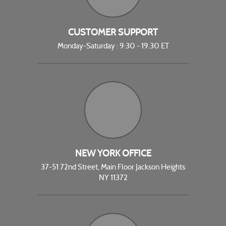
CUSTOMER SUPPORT
Monday-Saturday : 9:30 - 19.30 ET
NEW YORK OFFICE
37-51 72nd Street, Main Floor Jackson Heights
NY 11372