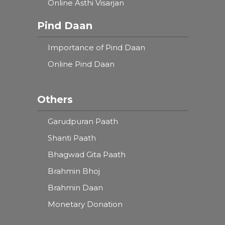
Online Asthi Visarjan
Pind Daan
Importance of Pind Daan
Online Pind Daan
Others
Garudpuran Paath
Shanti Paath
Bhagwad Gita Paath
Brahmin Bhoj
Brahmin Daan
Monetary Donation