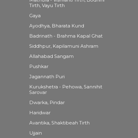
Tirth, Vayu Tirth
Gaya
Ayodhya, Bharata Kund
Badrinath - Brahma Kapal Ghat
Siddhpur, Kapilamuni Ashram
Allahabad Sangam
Pushkar
Jagannath Puri
Kurukshetra - Pehowa, Sannihit
Sarovar
Dwarka, Pindar
Haridwar
Avantika, Shaktibeah Tirth
Ujjain