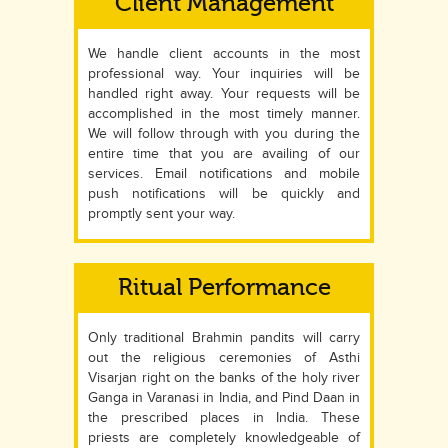
Client Management
We handle client accounts in the most
professional way. Your inquiries will be
handled right away. Your requests will be
accomplished in the most timely manner.
We will follow through with you during the
entire time that you are availing of our
services. Email notifications and mobile
push notifications will be quickly and
promptly sent your way.
Ritual Performance
Only traditional Brahmin pandits will carry
out the religious ceremonies of Asthi
Visarjan right on the banks of the holy river
Ganga in Varanasi in India, and Pind Daan in
the prescribed places in India. These
priests are completely knowledgeable of