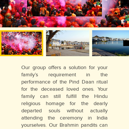
Our group offers a solution for your
family’s requirement in the
performance of the Pind Daan ritual
for the deceased loved ones. Your
family can still fulfill the Hindu
religious homage for the dearly
departed souls without actually
attending the ceremony in India
yourselves. Our Brahmin pandits can