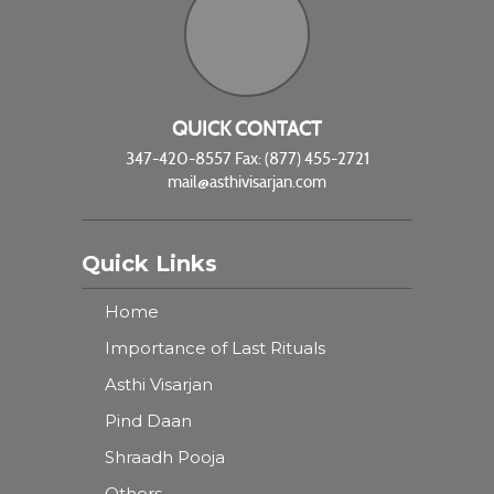
QUICK CONTACT
347-420-8557 Fax: (877) 455-2721
mail@asthivisarjan.com
Quick Links
Home
Importance of Last Rituals
Asthi Visarjan
Pind Daan
Shraadh Pooja
Others