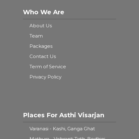
Who We Are
About Us
Team
Packages
Contact Us
Term of Service
Privacy Policy
Places For Asthi Visarjan
Varanasi - Kashi, Ganga Ghat
Mathura - Vishranti Tirth, Bodhini