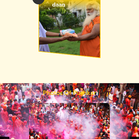
daan
Photos Of Pushkar