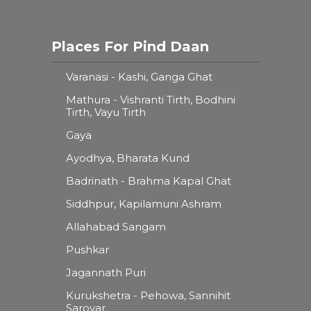
Places For Pind Daan
Varanasi - Kashi, Ganga Ghat
Mathura - Vishranti Tirth, Bodhini
Tirth, Vayu Tirth
Gaya
Ayodhya, Bharata Kund
Badrinath - Brahma Kapal Ghat
Siddhpur, Kapilamuni Ashram
Allahabad Sangam
Pushkar
Jagannath Puri
Kurukshetra - Pehowa, Sannihit
Sarovar