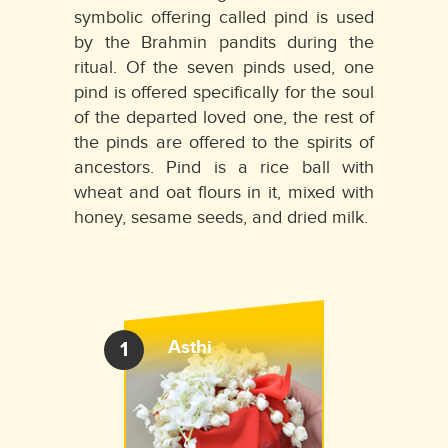
symbolic offering called pind is used
by the Brahmin pandits during the
ritual. Of the seven pinds used, one
pind is offered specifically for the soul
of the departed loved one, the rest of
the pinds are offered to the spirits of
ancestors. Pind is a rice ball with
wheat and oat flours in it, mixed with
honey, sesame seeds, and dried milk.
Asthi
1