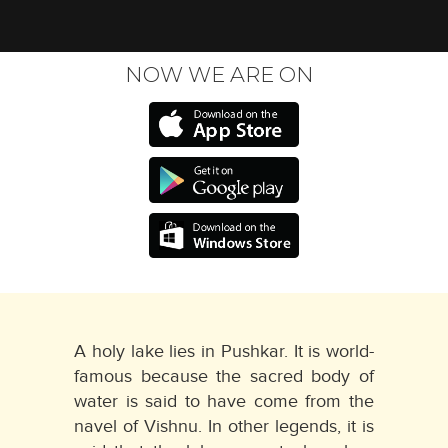
NOW WE ARE ON
A holy lake lies in Pushkar. It is world-
famous because the sacred body of
water is said to have come from the
navel of Vishnu. In other legends, it is