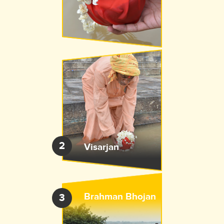
2
Visarjan
Brahman Bhojan
3