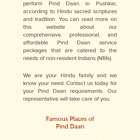
perform Pind Daan in Pushkar,
according to Hindu sacred scriptures
and tradition. You can read more on
this website about our
comprehensive, professional, and
affordable Pind Daan service
packages that are catered to the
needs of non-resident Indians (NRIs).
We are your Hindu family and we
know your need. Contact us today for
your Pind Daan requirements. Our
representative will take care of you.
Famous Places of
Pind Daan