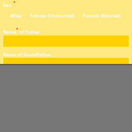
*
Sex:
Male
Female (Unmarried)
Female (Married)
*
Name
of Father:
Name of
Grandfather:
Name of Great
Grandfather:
*
Reason
of Death:
*
Death Time: