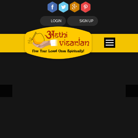
LOGIN
SIGN UP